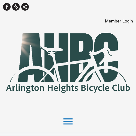
Member Login
menu