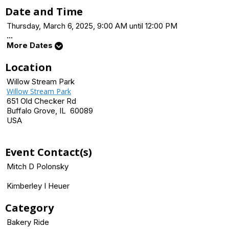
Date and Time
Thursday, March 6, 2025, 9:00 AM until 12:00 PM
...
More Dates
Location
Willow Stream Park
Willow Stream Park
651 Old Checker Rd
Buffalo Grove, IL 60089
USA
Event Contact(s)
Mitch D Polonsky
Kimberley I Heuer
Category
Bakery Ride