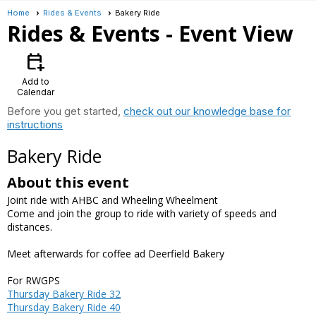
Home
Rides & Events
Bakery Ride
Rides & Events
- Event View
calendar_add_on
Add to
Calendar
Before you get started,
check out our knowledge base for
instructions
Bakery Ride
About this event
Joint ride with AHBC and Wheeling Wheelment
Come and join the group to ride with variety of speeds and
distances.
Meet afterwards for coffee ad Deerfield Bakery
For RWGPS
Thursday Bakery Ride 32
Thursday Bakery Ride 40