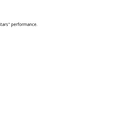
Stars" performance.