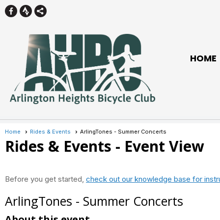
HOME
Home
Rides & Events
ArlingTones - Summer Concerts
Rides & Events
- Event View
Before you get started,
check out our knowledge base for instr
ArlingTones - Summer Concerts
About this event