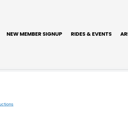
NEW MEMBER SIGNUP
RIDES & EVENTS
AR
uctions