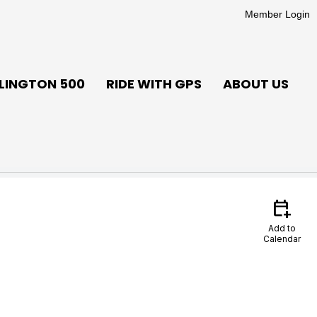
Member Login
LINGTON 500
RIDE WITH GPS
ABOUT US
calendar_add_on
Add to
Calendar