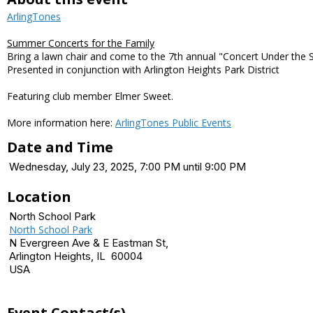
ArlingTones
Summer Concerts for the Family
Bring a lawn chair and come to the 7th annual "Concert Under the 
Presented in conjunction with Arlington Heights Park District
Featuring club member Elmer Sweet.
More information here:
ArlingTones Public Events
Date and Time
Wednesday, July 23, 2025, 7:00 PM until 9:00 PM
Location
North School Park
North School Park
N Evergreen Ave & E Eastman St,
Arlington Heights, IL 60004
USA
Event Contact(s)