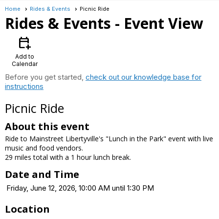
Home
Rides & Events
Picnic Ride
Rides & Events
- Event View
calendar_add_on
Add to
Calendar
Before you get started,
check out our knowledge base for
instructions
Picnic Ride
About this event
Ride to Mainstreet Libertyville's "Lunch in the Park" event with live
music and food vendors.
29 miles total with a 1 hour lunch break.
Date and Time
Friday, June 12, 2026, 10:00 AM until 1:30 PM
Location