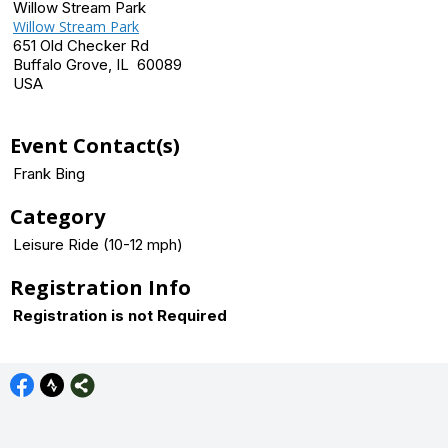
Willow Stream Park
Willow Stream Park
651 Old Checker Rd
Buffalo Grove, IL 60089
USA
Event Contact(s)
Frank Bing
Category
Leisure Ride (10-12 mph)
Registration Info
Registration is not Required