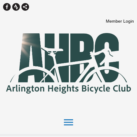
Member Login
menu