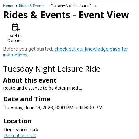
Home
Rides & Events
Tuesday Night Leisure Ride
Rides & Events
- Event View
calendar_add_on
Add to
Calendar
Before you get started,
check out our knowledge base for
instructions
Tuesday Night Leisure Ride
About this event
Route and distance to be determined ...
Date and Time
Tuesday, June 16, 2026, 6:00 PM until 8:00 PM
Location
Recreation Park
Recreation Park