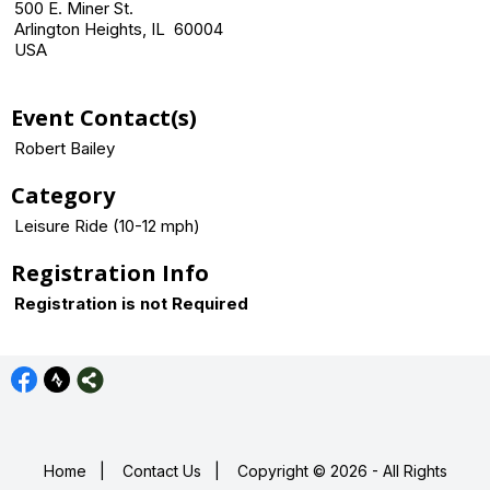
500 E. Miner St.
Arlington Heights, IL 60004
USA
Event Contact(s)
Robert Bailey
Category
Leisure Ride (10-12 mph)
Registration Info
Registration is not Required
Home
|
Contact Us
|
Copyright © 2026 - All Rights